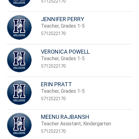
5712522170
JENNIFER PERRY
Teacher, Grades 1-5
5712522170
VERONICA POWELL
Teacher, Grades 1-5
5712522170
ERIN PRATT
Teacher, Grades 1-5
5712522170
MEENU RAJBANSH
Teacher Assistant, Kindergarten
5712522170