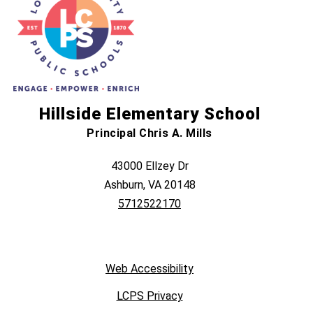
Hillside Elementary School
Principal Chris A. Mills
43000 Ellzey Dr
Ashburn, VA 20148
5712522170
Web Accessibility
LCPS Privacy