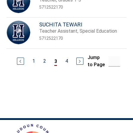
5712522170
SUCHITA TEWARI
Teacher Assistant, Special Education
5712522170
Jump
1
2
4
3
to Page