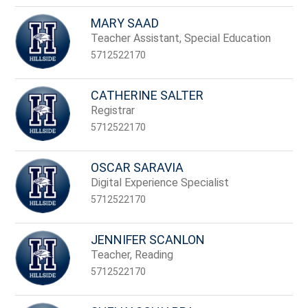
MARY SAAD
Teacher Assistant, Special Education
5712522170
CATHERINE SALTER
Registrar
5712522170
OSCAR SARAVIA
Digital Experience Specialist
5712522170
JENNIFER SCANLON
Teacher, Reading
5712522170