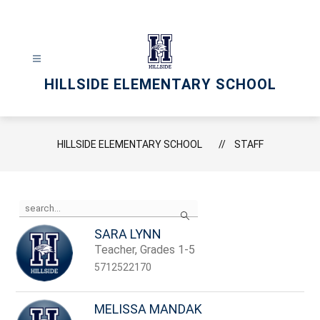
Skip
to
content
HILLSIDE ELEMENTARY SCHOOL
HILLSIDE ELEMENTARY SCHOOL
STAFF
Use
Search
the
search
SARA LYNN
field
Teacher, Grades 1-5
above
to
5712522170
filter
by
staff
MELISSA MANDAK