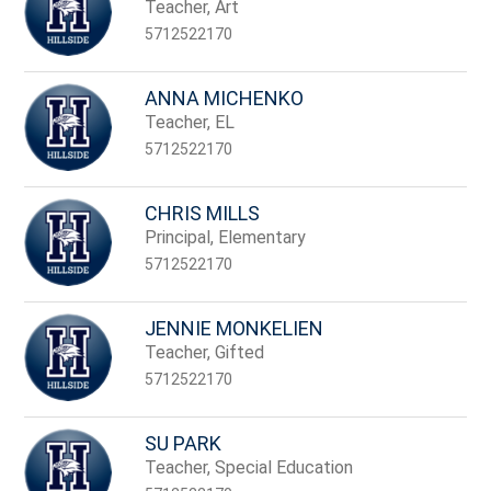
name.
Teacher, Art
5712522170
ANNA MICHENKO
Teacher, EL
5712522170
CHRIS MILLS
Principal, Elementary
5712522170
JENNIE MONKELIEN
Teacher, Gifted
5712522170
SU PARK
Teacher, Special Education