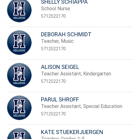
SHELLY SCHIAPPA
School Nurse
5712522170
DEBORAH SCHMIDT
Teacher, Music
5712522170
ALISON SEIGEL
Teacher Assistant, Kindergarten
5712522170
PARUL SHROFF
Teacher Assistant, Special Education
5712522170
KATE STUEKERJUERGEN
Teacher, Grades 1-5