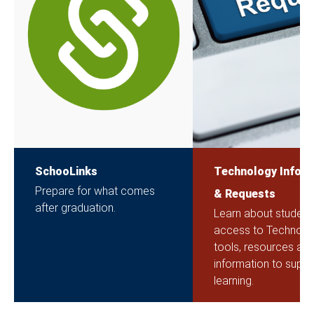
SchooLinks
Technology Inform
Prepare for what comes
& Requests
after graduation.
Learn about student
access to Technolo
tools, resources an
information to suppor
learning.