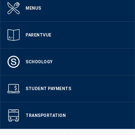
MENUS
PARENTVUE
SCHOOLOGY
STUDENT PAYMENTS
TRANSPORTATION