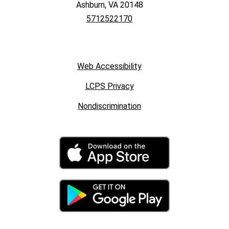
Ashburn, VA 20148
5712522170
Web Accessibility
LCPS Privacy
Nondiscrimination