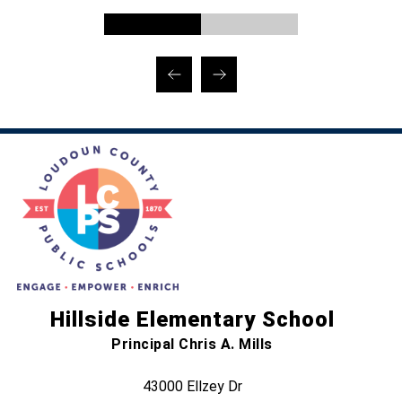
Hillside Elementary School
Principal Chris A. Mills
43000 Ellzey Dr