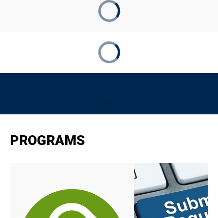
PROGRAMS