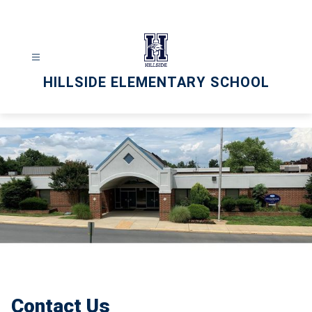
Skip
to
content
HILLSIDE ELEMENTARY SCHOOL
Contact Us