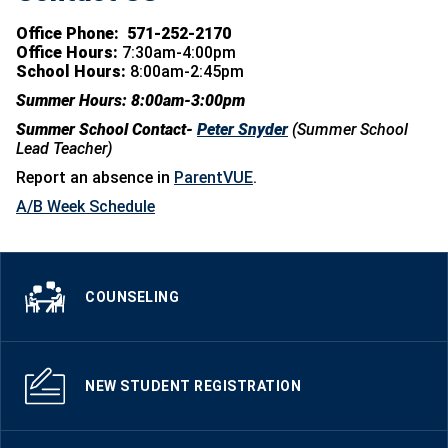
Office Phone:
571-252-2170
Office Hours:
7:30am-4:00pm
School Hours:
8:00am-2:45pm
Summer Hours: 8:00am-3:00pm
Summer School Contact-
Peter Snyder
(Summer School
Lead Teacher)
Report an absence in
ParentVUE
.
A/B Week Schedule
COUNSELING
NEW STUDENT REGISTRATION