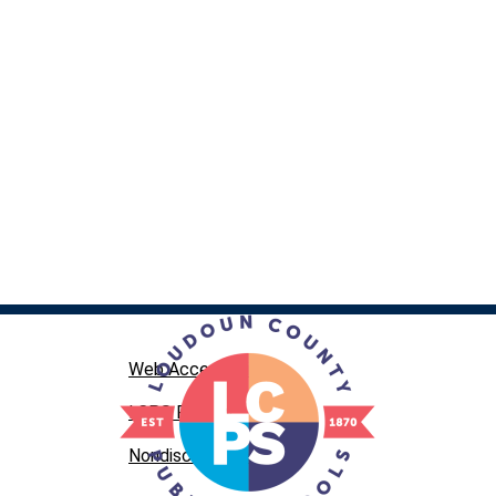
Web Accessibility
LCPS Privacy
Nondiscrimination