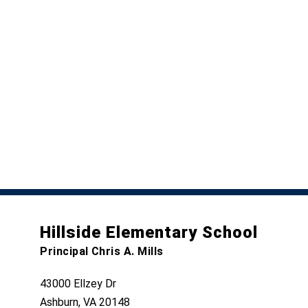
Hillside Elementary School
Principal Chris A. Mills
43000 Ellzey Dr
Ashburn, VA 20148