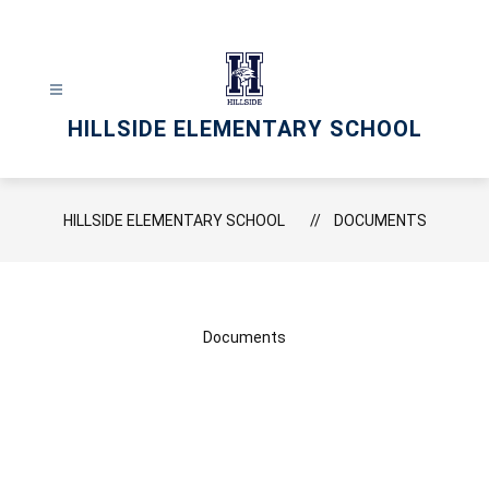
Skip
to
content
HILLSIDE ELEMENTARY SCHOOL
HILLSIDE ELEMENTARY SCHOOL
DOCUMENTS
Documents