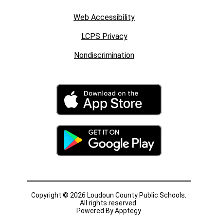
Web Accessibility
LCPS Privacy
Nondiscrimination
Copyright © 2026 Loudoun County Public Schools.
All rights reserved.
Powered By
Apptegy