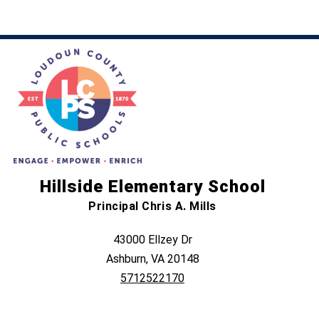
Hillside Elementary School
Principal Chris A. Mills
43000 Ellzey Dr
Ashburn, VA 20148
5712522170