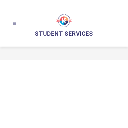
Skip
to
content
STUDENT SERVICES