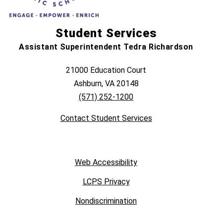
Student Services
Assistant Superintendent Tedra Richardson
21000 Education Court
Ashburn, VA 20148
(571) 252-1200
Contact Student Services
Web Accessibility
LCPS Privacy
Nondiscrimination