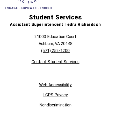
Student Services
Assistant Superintendent Tedra Richardson
21000 Education Court
Ashburn, VA 20148
(571) 252-1200
Contact Student Services
Web Accessibility
LCPS Privacy
Nondiscrimination