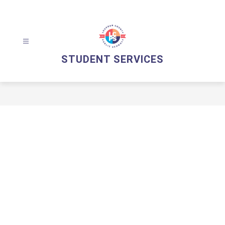
Skip
to
content
STUDENT SERVICES