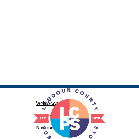
Web Accessibility
LCPS Privacy
Nondiscrimination