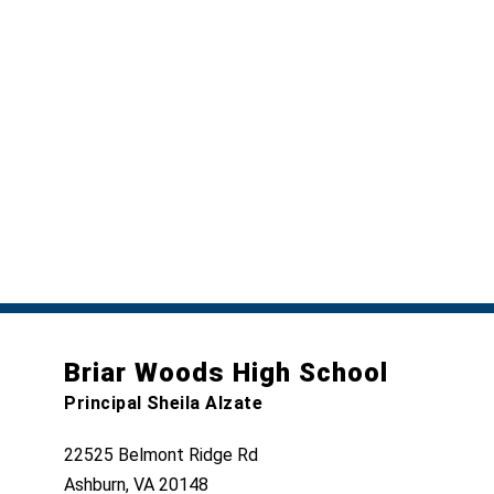
Briar Woods High School
Principal Sheila Alzate
22525 Belmont Ridge Rd
Ashburn, VA 20148