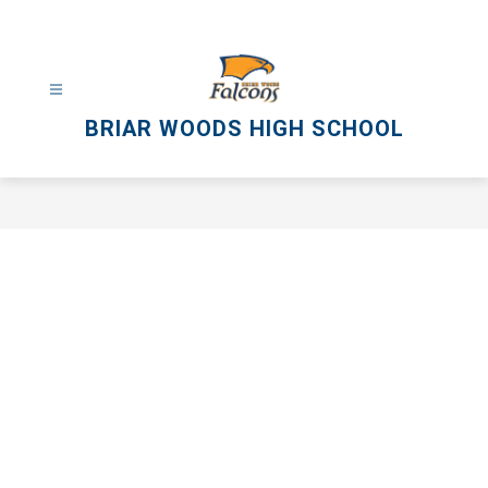
Skip
to
content
BRIAR WOODS HIGH SCHOOL