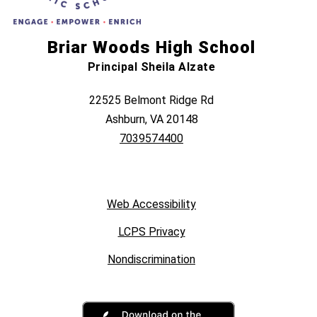
Briar Woods High School
Principal Sheila Alzate
22525 Belmont Ridge Rd
Ashburn, VA 20148
7039574400
Web Accessibility
LCPS Privacy
Nondiscrimination