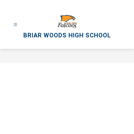
Skip
to
content
BRIAR WOODS HIGH SCHOOL