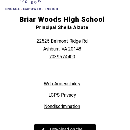
Briar Woods High School
Principal Sheila Alzate
22525 Belmont Ridge Rd
Ashburn, VA 20148
7039574400
Web Accessibility
LCPS Privacy
Nondiscrimination