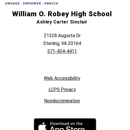
William O. Robey High School
Ashley Carter Sinclair
21328 Augusta Dr
Sterling, VA 20164
571-434-4411
Web Accessibility
LCPS Privacy
Nondiscrimination