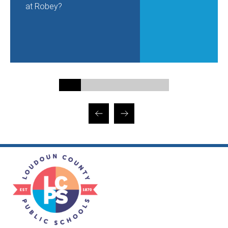
at Robey?