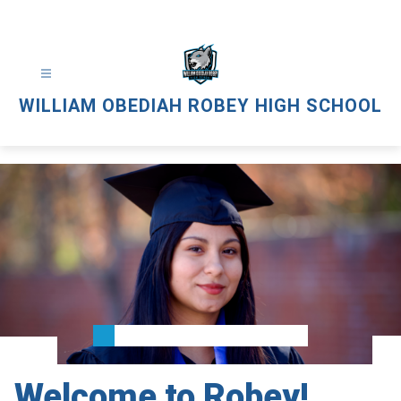
Skip
to
content
WILLIAM OBEDIAH ROBEY HIGH SCHOOL
Welcome to Robey!