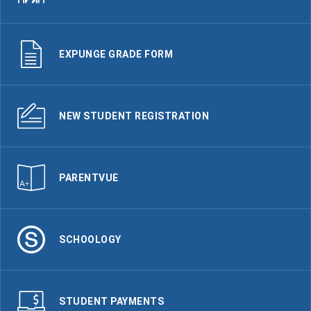
EXPUNGE GRADE FORM
NEW STUDENT REGISTRATION
PARENTVUE
SCHOOLOGY
STUDENT PAYMENTS