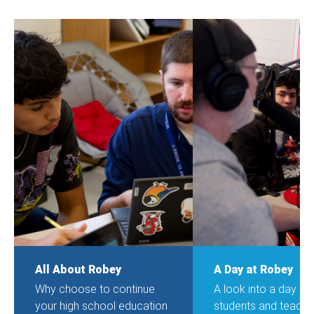
All About Robey
A Day at Robey
Why choose to continue
A look into a day o
your high school education
students and teache