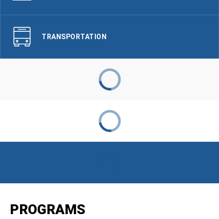
TRANSPORTATION
PROGRAMS