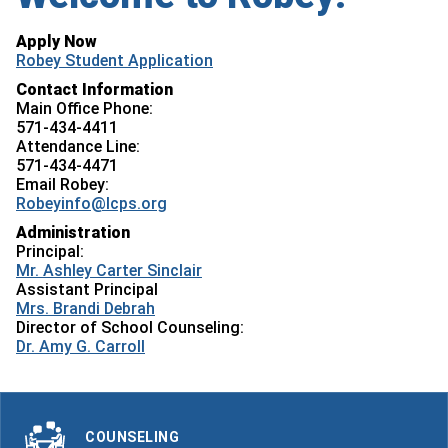
Apply Now
Robey Student Application
Contact Information
Main Office Phone:
571-434-4411
Attendance Line:
571-434-4471
Email Robey:
Robeyinfo@lcps.org
Administration
Principal:
Mr. Ashley Carter Sinclair
Assistant Principal
Mrs. Brandi Debrah
Director of School Counseling:
Dr. Amy G. Carroll
COUNSELING