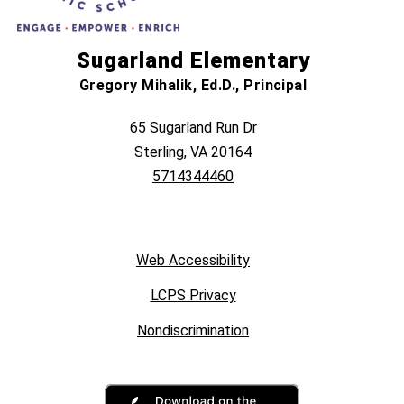
Sugarland Elementary
Gregory Mihalik, Ed.D., Principal
65 Sugarland Run Dr
Sterling, VA 20164
5714344460
Web Accessibility
LCPS Privacy
Nondiscrimination