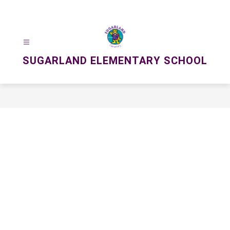
Skip
to
content
SUGARLAND ELEMENTARY SCHOOL