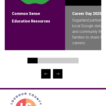
Common Sense
Career Day 2025
Sugarland partnered
Education Resources
local Google data ce
and community frien
families to share thei
careers.