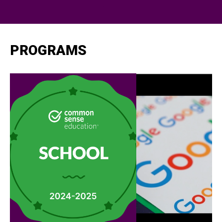
PROGRAMS