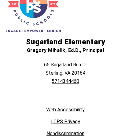
Sugarland Elementary
Gregory Mihalik, Ed.D., Principal
65 Sugarland Run Dr
Sterling, VA 20164
5714344460
Web Accessibility
LCPS Privacy
Nondiscrimination