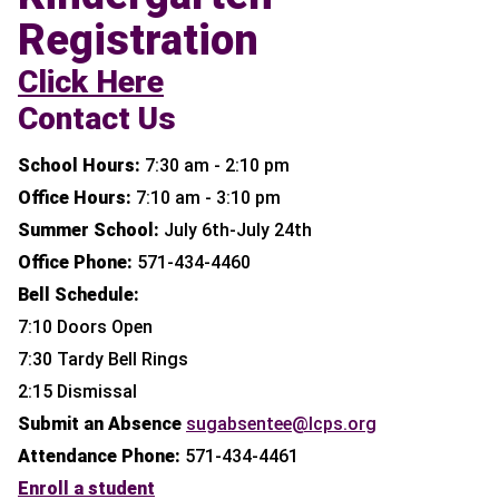
Registration
Click Here
Contact Us
School Hours:
7:30 am - 2:10 pm
Office Hours:
7:10 am - 3:10 pm
Summer School:
July 6th-July 24th
Office Phone:
571-434-4460
Bell Schedule:
7:10 Doors Open
7:30 Tardy Bell Rings
2:15 Dismissal
Submit an Absence
sugabsentee@lcps.org
Attendance Phone:
571-434-4461
Enroll a student