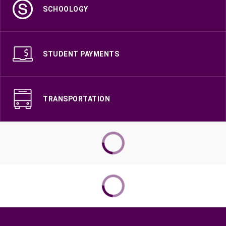
SCHOOLOGY
STUDENT PAYMENTS
TRANSPORTATION