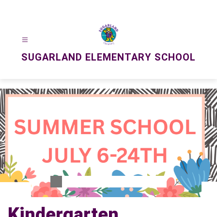
Skip
to
content
SUGARLAND ELEMENTARY SCHOOL
Kindergarten