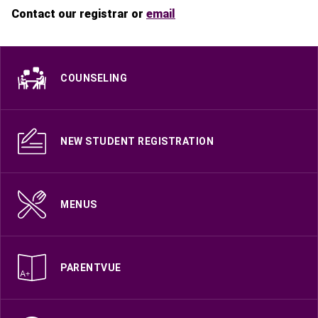
Contact our registrar or
email
COUNSELING
NEW STUDENT REGISTRATION
MENUS
PARENTVUE