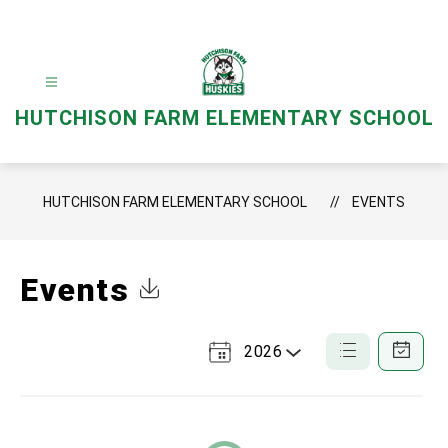
Skip
to
content
HUTCHISON FARM ELEMENTARY SCHOOL
HUTCHISON FARM ELEMENTARY SCHOOL
EVENTS
Events
Click to Download Calendar
2026
Select
List
Calendar
a
View
View
Year