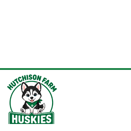
Hutchison Farm Elementary