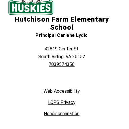
Hutchison Farm Elementary
School
Principal Carlene Lydic
42819 Center St
South Riding, VA 20152
7039574350
Web Accessibility
LCPS Privacy
Nondiscrimination