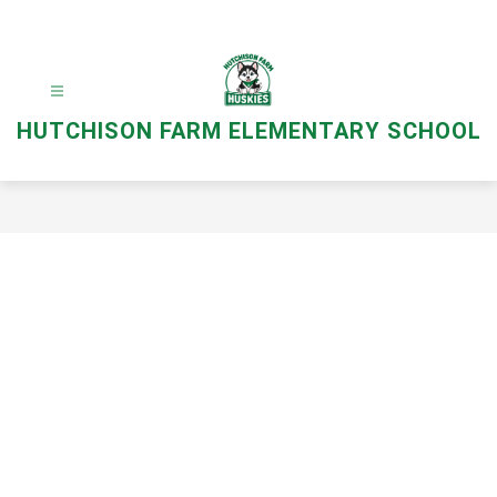
Skip
to
content
HUTCHISON FARM ELEMENTARY SCHOOL