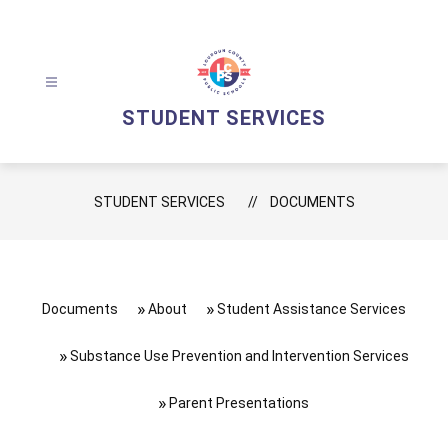
Skip
to
content
STUDENT SERVICES
STUDENT SERVICES
DOCUMENTS
Documents
About
Student Assistance Services
Substance Use Prevention and Intervention Services
Parent Presentations