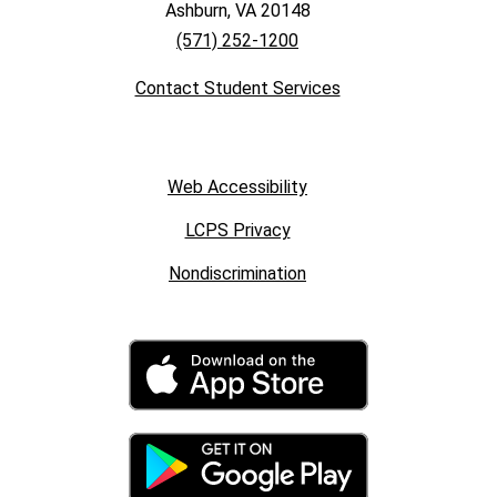
Ashburn, VA 20148
(571) 252-1200
Contact Student Services
Web Accessibility
LCPS Privacy
Nondiscrimination