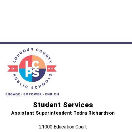
Student Services
Assistant Superintendent Tedra Richardson
21000 Education Court