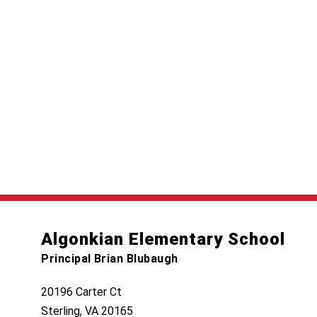
Algonkian Elementary School
Principal Brian Blubaugh
20196 Carter Ct
Sterling, VA 20165