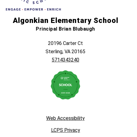
Algonkian Elementary School
Principal Brian Blubaugh
20196 Carter Ct
Sterling, VA 20165
5714343240
Web Accessibility
LCPS Privacy