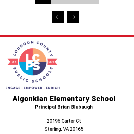
Algonkian Elementary School
Principal Brian Blubaugh
20196 Carter Ct
Sterling, VA 20165