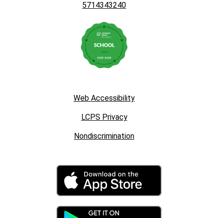
5714343240
Web Accessibility
LCPS Privacy
Nondiscrimination