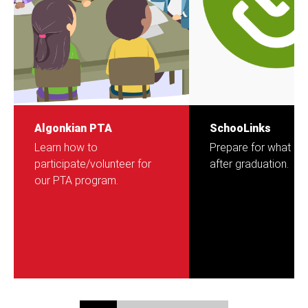
Algonkian PTA
SchooLinks
Learn how to
Prepare for what c
participate/volunteer for
after graduation.
our PTA program.