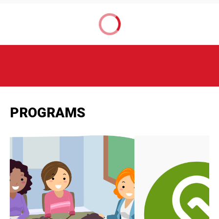
PROGRAMS