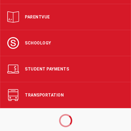
PARENTVUE
SCHOOLOGY
STUDENT PAYMENTS
TRANSPORTATION