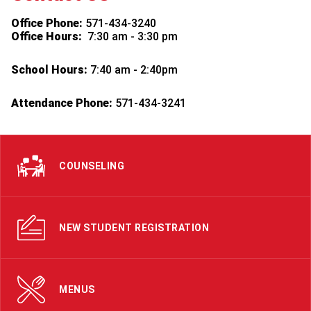
Office Phone:
571-434-3240
Office Hours:
7:30 am - 3:30 pm
School Hours:
7:40 am - 2:40pm
Attendance Phone:
571-434-3241
COUNSELING
NEW STUDENT REGISTRATION
MENUS