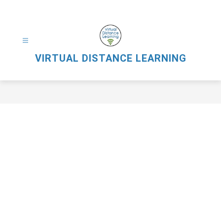
Skip
to
content
VIRTUAL DISTANCE LEARNING