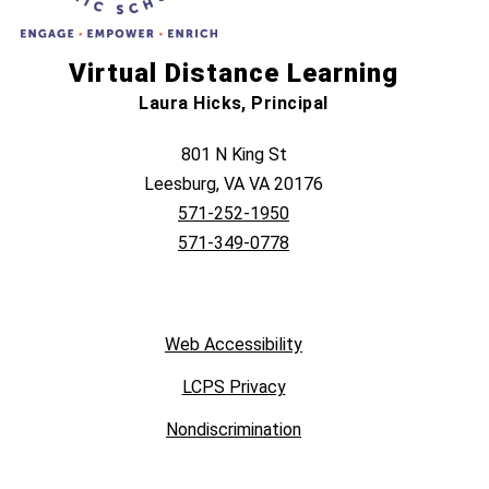
Virtual Distance Learning
Laura Hicks, Principal
801 N King St
Leesburg, VA VA 20176
571-252-1950
571-349-0778
Web Accessibility
LCPS Privacy
Nondiscrimination