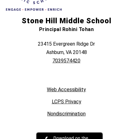
Stone Hill Middle School
Principal Rohini Tohan
23415 Evergreen Ridge Dr
Ashburn, VA 20148
7039574420
Web Accessibility
LCPS Privacy
Nondiscrimination