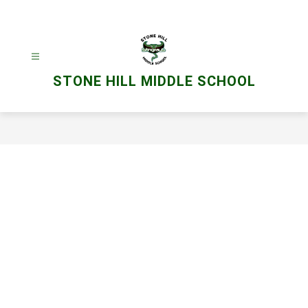
Skip
to
content
STONE HILL MIDDLE SCHOOL