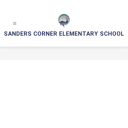
Skip
to
content
SANDERS CORNER ELEMENTARY SCHOOL