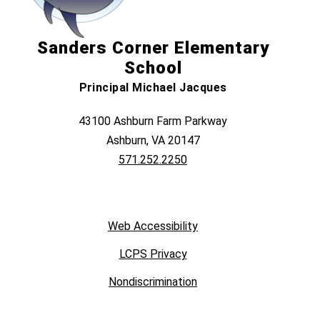
Sanders Corner Elementary
School
Principal Michael Jacques
43100 Ashburn Farm Parkway
Ashburn, VA 20147
571.252.2250
Web Accessibility
LCPS Privacy
Nondiscrimination