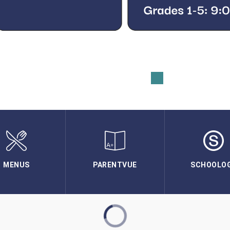
MENUS
PARENTVUE
SCHOOLO