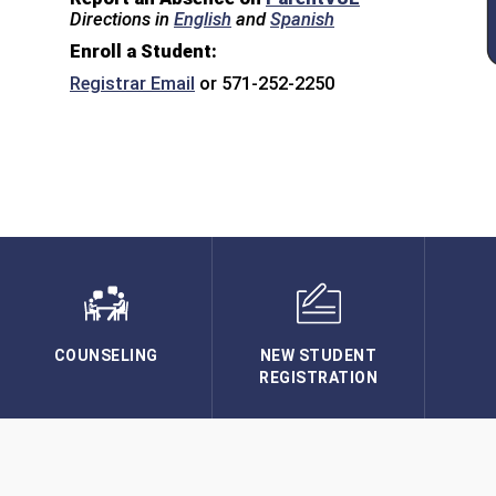
Directions in
English
and
Spanish
Enroll a Student:
Registrar Email
or 571-252-2250
COUNSELING
NEW STUDENT
REGISTRATION