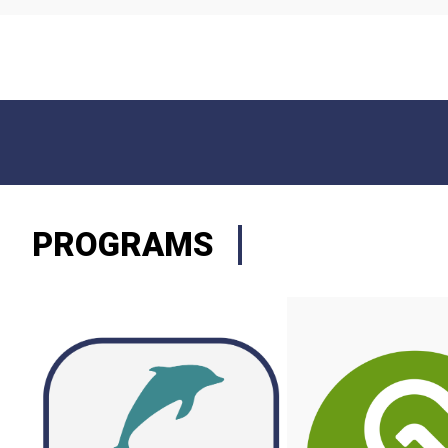
PROGRAMS