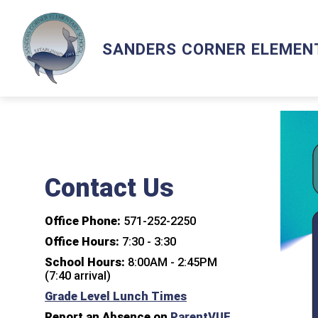
Skip
to
content
Show
ACADEMICS
LCPS GO
LIBRA
SANDERS CORNER ELEMEN
submenu
for
Academics
Contact Us
Office Phone:
571-252-2250
Office Hours:
7:30 - 3:30
School Hours:
8:00AM - 2:45PM
(7:40 arrival)
Grade Level Lunch Times
Report an Absence on
ParentVUE