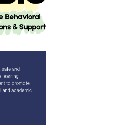
a safe and
e learning
ent to promote
al and academic