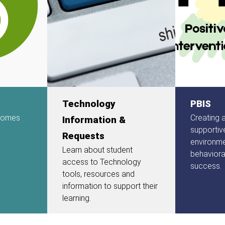
Technology
PBIS
 comes
Creating 
Information &
supportiv
Requests
environm
Learn about student
behavior
access to Technology
success.
tools, resources and
information to support their
learning.