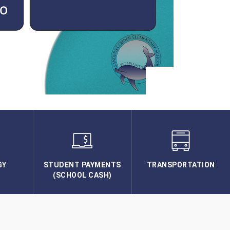
GY
STUDENT PAYMENTS
TRANSPORTATION
(SCHOOL CASH)