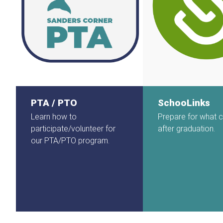
PTA / PTO
SchooLinks
Learn how to
Prepare for what
participate/volunteer for
after graduation.
our PTA/PTO program.