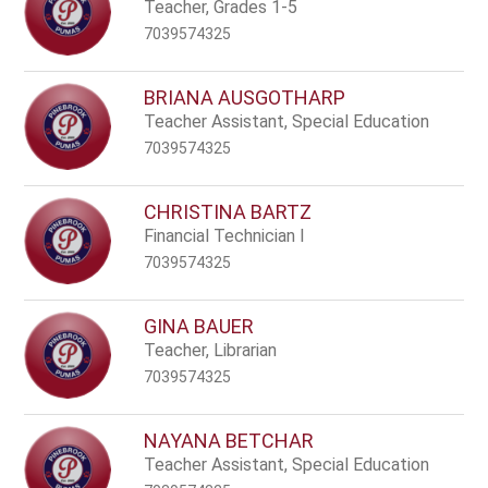
name.
Teacher, Grades 1-5
7039574325
BRIANA AUSGOTHARP
Teacher Assistant, Special Education
7039574325
CHRISTINA BARTZ
Financial Technician I
7039574325
GINA BAUER
Teacher, Librarian
7039574325
NAYANA BETCHAR
Teacher Assistant, Special Education