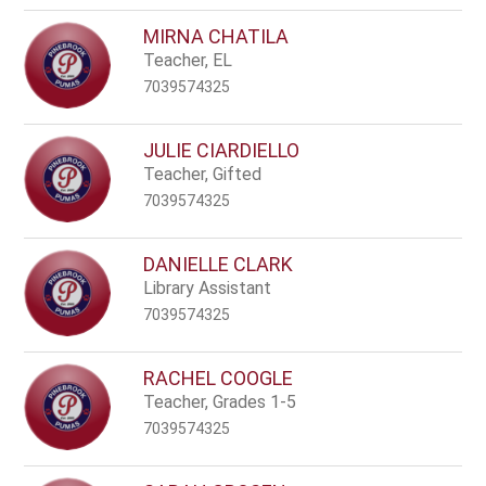
MIRNA CHATILA
Teacher, EL
7039574325
JULIE CIARDIELLO
Teacher, Gifted
7039574325
DANIELLE CLARK
Library Assistant
7039574325
RACHEL COOGLE
Teacher, Grades 1-5
7039574325