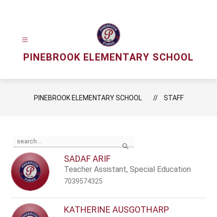
Skip
to
content
PINEBROOK ELEMENTARY SCHOOL
PINEBROOK ELEMENTARY SCHOOL
STAFF
Use
Search
the
search
SADAF ARIF
field
Teacher Assistant, Special Education
above
to
7039574325
filter
by
staff
KATHERINE AUSGOTHARP