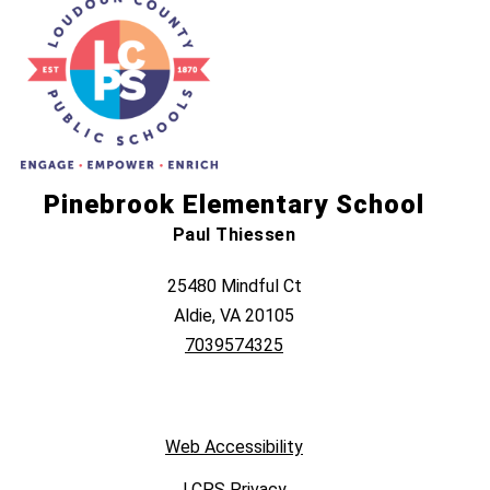
Pinebrook Elementary School
Paul Thiessen
25480 Mindful Ct
Aldie, VA 20105
7039574325
Web Accessibility
LCPS Privacy