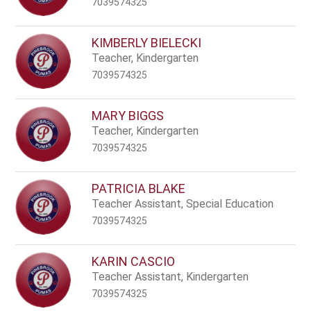
7039574325
KIMBERLY BIELECKI
Teacher, Kindergarten
7039574325
MARY BIGGS
Teacher, Kindergarten
7039574325
PATRICIA BLAKE
Teacher Assistant, Special Education
7039574325
KARIN CASCIO
Teacher Assistant, Kindergarten
7039574325