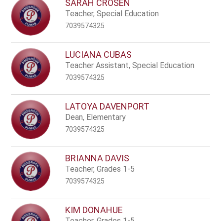
SARAH CROSEN
Teacher, Special Education
7039574325
LUCIANA CUBAS
Teacher Assistant, Special Education
7039574325
LATOYA DAVENPORT
Dean, Elementary
7039574325
BRIANNA DAVIS
Teacher, Grades 1-5
7039574325
KIM DONAHUE
Teacher, Grades 1-5