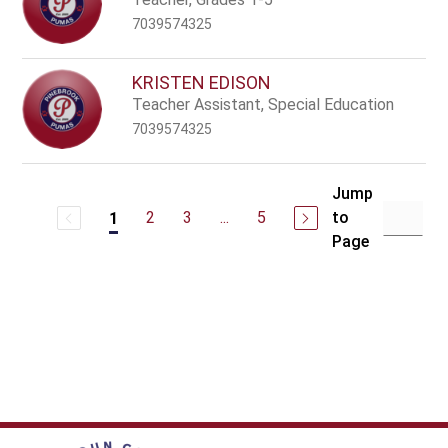
7039574325
KRISTEN EDISON
Teacher Assistant, Special Education
7039574325
Jump
2
3
...
5
to
1
Page