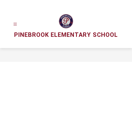
Skip
to
content
PINEBROOK ELEMENTARY SCHOOL