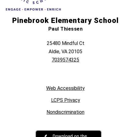
Pinebrook Elementary School
Paul Thiessen
25480 Mindful Ct
Aldie, VA 20105
7039574325
Web Accessibility
LCPS Privacy
Nondiscrimination