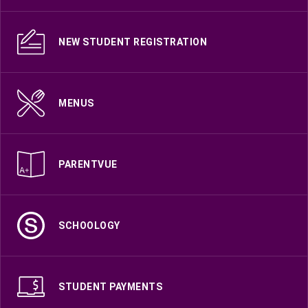
NEW STUDENT REGISTRATION
MENUS
PARENTVUE
SCHOOLOGY
STUDENT PAYMENTS