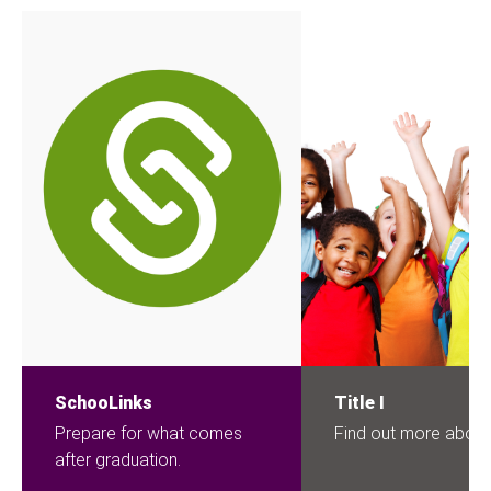
SchooLinks
Title I
Prepare for what comes
Find out more about 
after graduation.