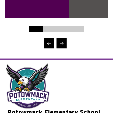
Potowmack Elementary School