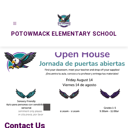
Skip
to
content
POTOWMACK ELEMENTARY SCHOOL
Contact Us