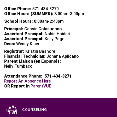
Office Phone:
571-434-3270
Office Hours (SUMMER):
8:00am-3:00pm
School Hours:
8:00am-2:40pm
Principal:
Cassie Colasuonno
Assistant Principal:
Nahid Haidari
Assistant Principal:
Kelly Page
Dean:
Wendy Kiser
Registrar:
Kristin Bashore
Financial Technician:
Johana Aplicano
Parent Liaison (en Espanol) :
Nelly Tumbaco
Attendance Phone:
571-434-3271
Report An Absence Here
OR Report In
ParentVUE
COUNSELING