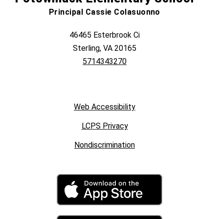
Principal Cassie Colasuonno
46465 Esterbrook Ci
Sterling, VA 20165
5714343270
Web Accessibility
LCPS Privacy
Nondiscrimination