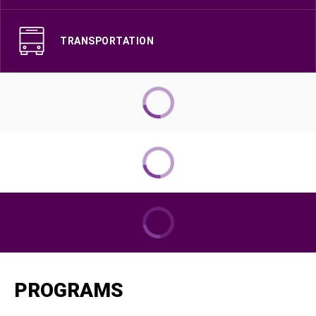
TRANSPORTATION
PROGRAMS