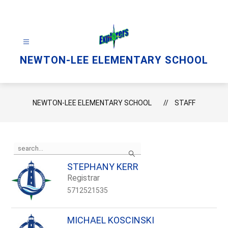
Skip
to
content
NEWTON-LEE ELEMENTARY SCHOOL
NEWTON-LEE ELEMENTARY SCHOOL
STAFF
Use
Search
the
search
STEPHANY KERR
field
Registrar
above
to
5712521535
filter
by
staff
MICHAEL KOSCINSKI