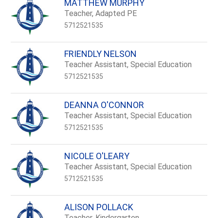
MATTHEW MURPHY
Teacher, Adapted PE
5712521535
FRIENDLY NELSON
Teacher Assistant, Special Education
5712521535
DEANNA O'CONNOR
Teacher Assistant, Special Education
5712521535
NICOLE O'LEARY
Teacher Assistant, Special Education
5712521535
ALISON POLLACK
Teacher, Kindergarten