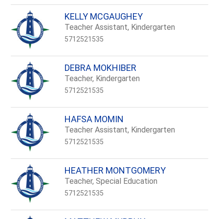
KELLY MCGAUGHEY
Teacher Assistant, Kindergarten
5712521535
DEBRA MOKHIBER
Teacher, Kindergarten
5712521535
HAFSA MOMIN
Teacher Assistant, Kindergarten
5712521535
HEATHER MONTGOMERY
Teacher, Special Education
5712521535