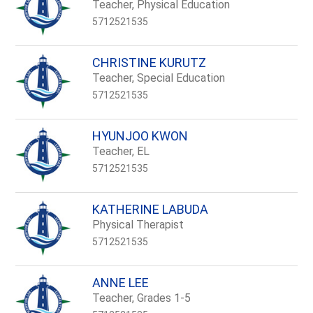
name.
Teacher, Physical Education
5712521535
CHRISTINE KURUTZ
Teacher, Special Education
5712521535
HYUNJOO KWON
Teacher, EL
5712521535
KATHERINE LABUDA
Physical Therapist
5712521535
ANNE LEE
Teacher, Grades 1-5