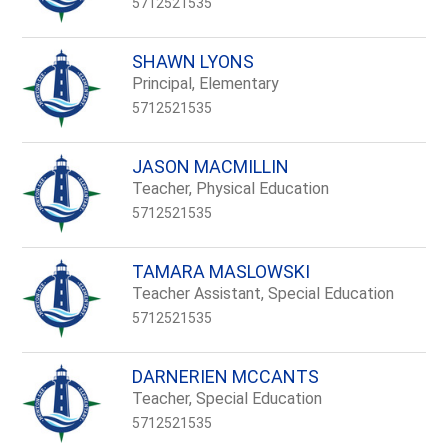
5712521535
SHAWN LYONS
Principal, Elementary
5712521535
JASON MACMILLIN
Teacher, Physical Education
5712521535
TAMARA MASLOWSKI
Teacher Assistant, Special Education
5712521535
DARNERIEN MCCANTS
Teacher, Special Education
5712521535