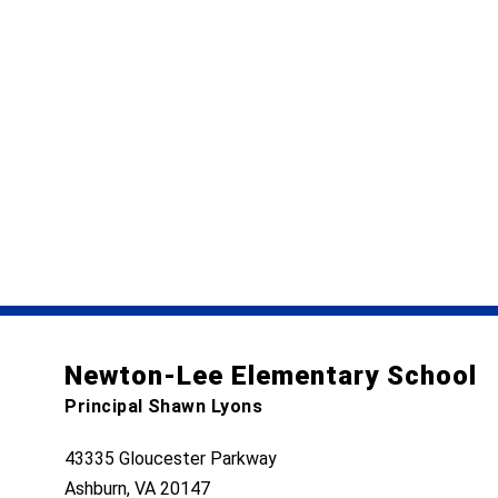
Newton-Lee Elementary School
Principal Shawn Lyons
43335 Gloucester Parkway
Ashburn, VA 20147