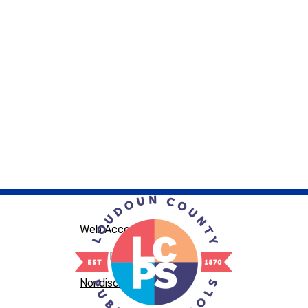
Web Accessibility
LCPS Privacy
Nondiscrimination