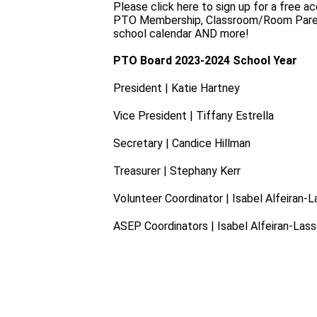
Please click here to sign up for a free 
PTO Membership, Classroom/Room Parent co
school calendar AND more!
PTO Board 2023-2024 School Year
President | Katie Hartney
Vice President | Tiffany Estrella
Secretary | Candice Hillman
Treasurer | Stephany Kerr
Volunteer Coordinator | Isabel Alfeiran-
ASEP Coordinators | Isabel Alfeiran-Las