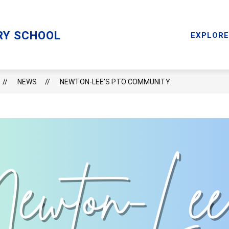
Sho
RY
MENTAL HEALTH SERVICES
RESOURCES
RY SCHOOL
subm
EXPLORE
for
Reso
NEWS
NEWTON-LEE'S PTO COMMUNITY