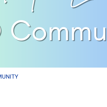
MUNITY