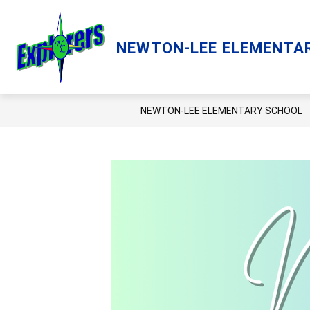
Skip
to
content
Show
ACADEMICS
LCPS GO
LIBRA
NEWTON-LEE ELEMENTA
submenu
for
Academics
NEWTON-LEE ELEMENTARY SCHOOL