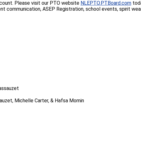
account. Please visit our PTO website
NLEPTO.PTBoard.com
toda
mmunication, ASEP Registration, school events, spirit wear sal
Lassauzet
sauzet, Michelle Carter, & Hafsa Momin