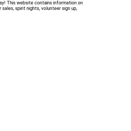
y! This website contains information on
es, spirit nights, volunteer sign up,