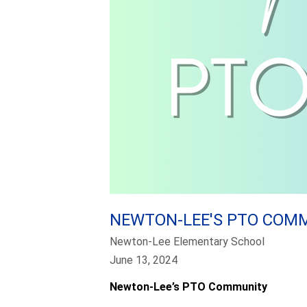
NEWTON-LEE'S PTO COM
Newton-Lee Elementary School
June 13, 2024
Newton-Lee’s PTO Community