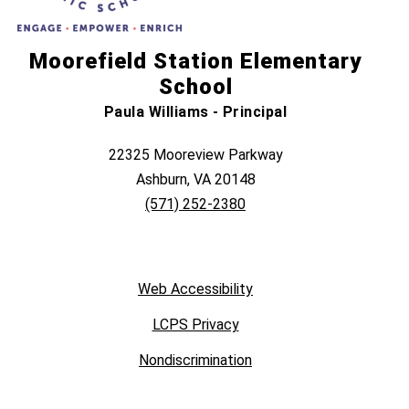
Moorefield Station Elementary
School
Paula Williams - Principal
22325 Mooreview Parkway
Ashburn, VA 20148
(571) 252-2380
Web Accessibility
LCPS Privacy
Nondiscrimination