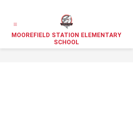
Skip
to
content
MOOREFIELD STATION ELEMENTARY
SCHOOL