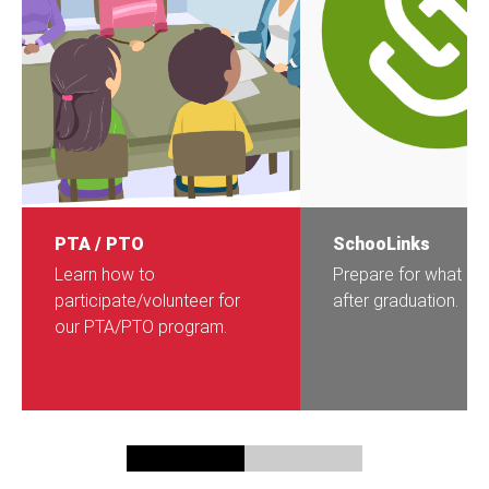
PTA / PTO
SchooLinks
Learn how to
Prepare for what c
participate/volunteer for
after graduation.
our PTA/PTO program.