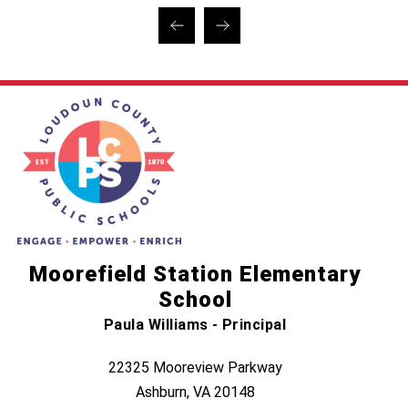
Moorefield Station Elementary
School
Paula Williams - Principal
22325 Mooreview Parkway
Ashburn, VA 20148