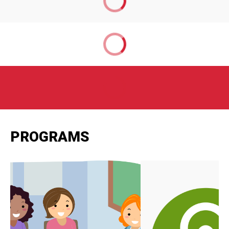
PROGRAMS