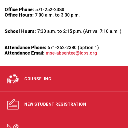
Office Phone:
571-252-2380
Office Hours:
7:00 a.m. to 3:30 p.m.
School Hours:
7:30 a.m. to 2:15 p.m. (Arrival 7:10 a.m. )
Attendance Phone:
571-252-2380 (option 1)
Attendance Email:
mse-absentee@lcps.org
COUNSELING
NEW STUDENT REGISTRATION