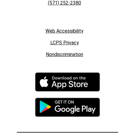
(571) 252-2380
Web Accessibility
LCPS Privacy
Nondiscrimination