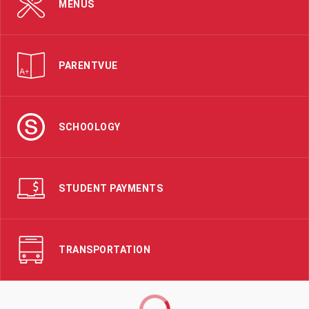
MENUS
PARENTVUE
SCHOOLOGY
STUDENT PAYMENTS
TRANSPORTATION