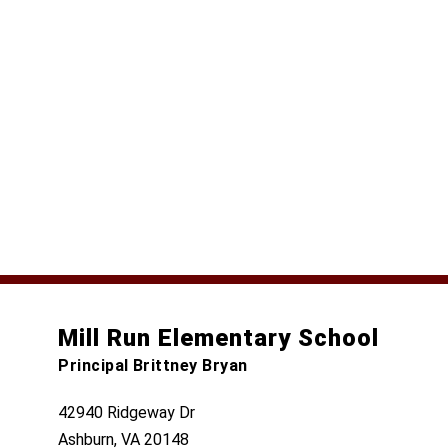
Mill Run Elementary School
Principal Brittney Bryan
42940 Ridgeway Dr
Ashburn, VA 20148