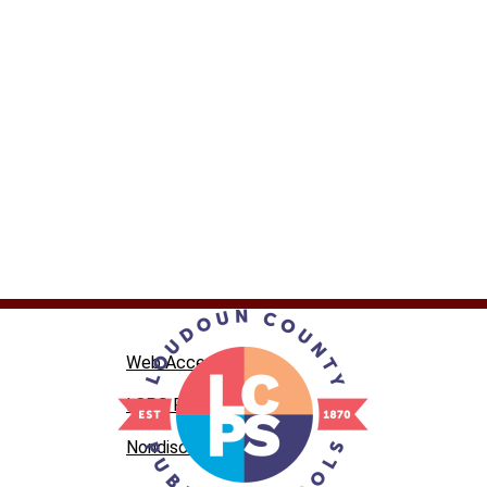
Web Accessibility
LCPS Privacy
Nondiscrimination