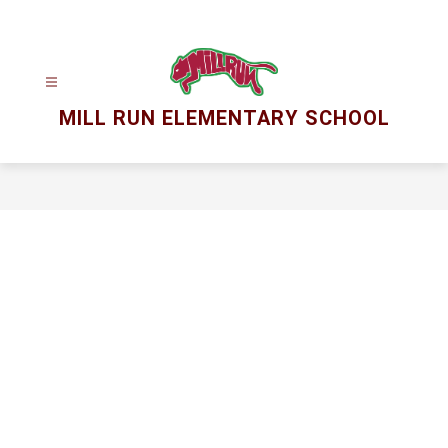
Skip
to
content
MILL RUN ELEMENTARY SCHOOL