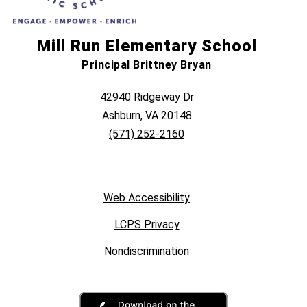
Mill Run Elementary School
Principal Brittney Bryan
42940 Ridgeway Dr
Ashburn, VA 20148
(571) 252-2160
Web Accessibility
LCPS Privacy
Nondiscrimination