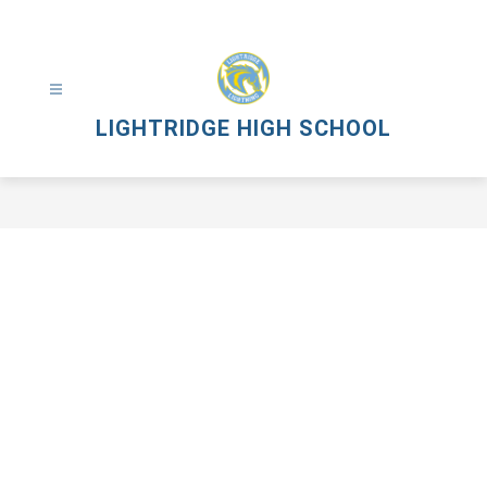
Skip
to
content
LIGHTRIDGE HIGH SCHOOL