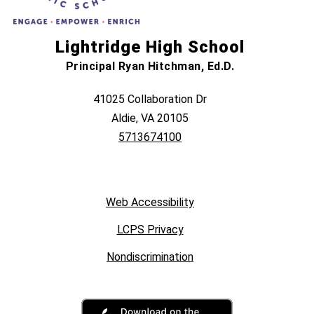
Lightridge High School
Principal Ryan Hitchman, Ed.D.
41025 Collaboration Dr
Aldie, VA 20105
5713674100
Web Accessibility
LCPS Privacy
Nondiscrimination