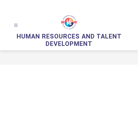
Skip
to
content
HUMAN RESOURCES AND TALENT
DEVELOPMENT