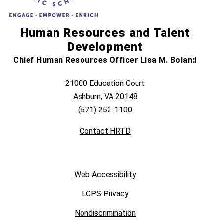
Human Resources and Talent
Development
Chief Human Resources Officer Lisa M. Boland
21000 Education Court
Ashburn, VA 20148
(571) 252-1100
Contact HRTD
Web Accessibility
LCPS Privacy
Nondiscrimination