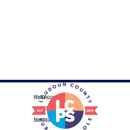
Web Accessibility
LCPS Privacy
Nondiscrimination