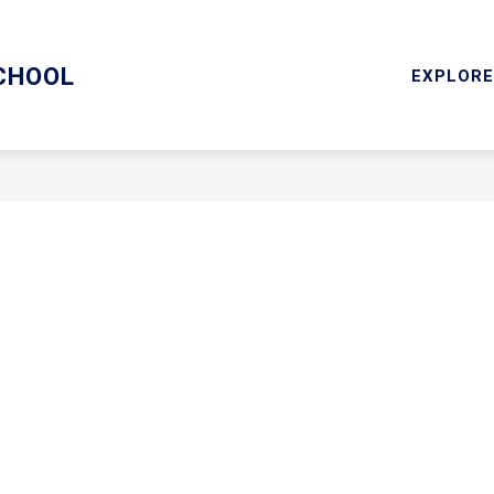
ARY/TECHNOLOGY
MENTAL HEALTH SERVICES
RESOU
CHOOL
EXPLORE