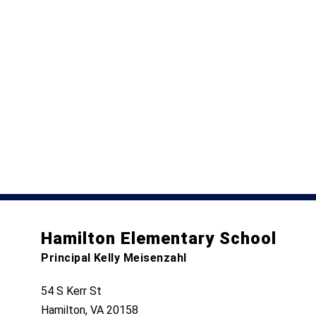
Hamilton Elementary School
Principal Kelly Meisenzahl
54 S Kerr St
Hamilton, VA 20158