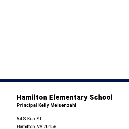
Hamilton Elementary School
Principal Kelly Meisenzahl
54 S Kerr St
Hamilton, VA 20158