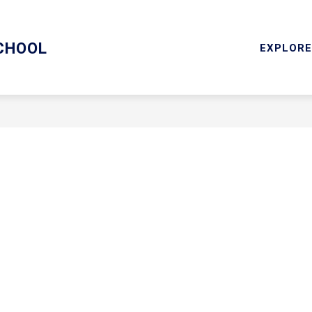
ARY/TECHNOLOGY
MENTAL HEALTH SERVICES
RESOU
CHOOL
EXPLORE