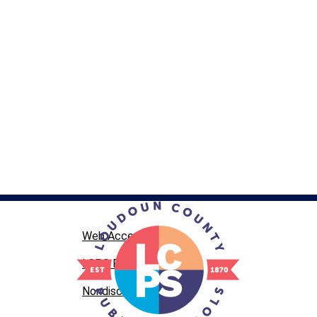
Web Accessibility
LCPS Privacy
Nondiscrimination