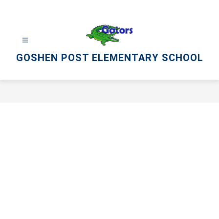
Skip
to
content
GOSHEN POST ELEMENTARY SCHOOL