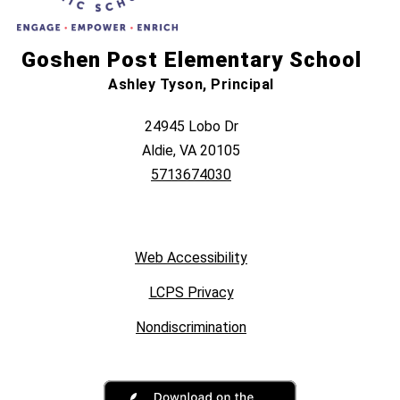
Goshen Post Elementary School
Ashley Tyson, Principal
24945 Lobo Dr
Aldie, VA 20105
5713674030
Web Accessibility
LCPS Privacy
Nondiscrimination