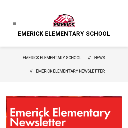
Skip
to
content
EMERICK ELEMENTARY SCHOOL
EMERICK ELEMENTARY SCHOOL
NEWS
EMERICK ELEMENTARY NEWSLETTER