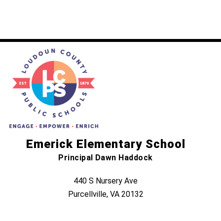
Emerick Elementary School
Principal Dawn Haddock
440 S Nursery Ave
Purcellville, VA 20132