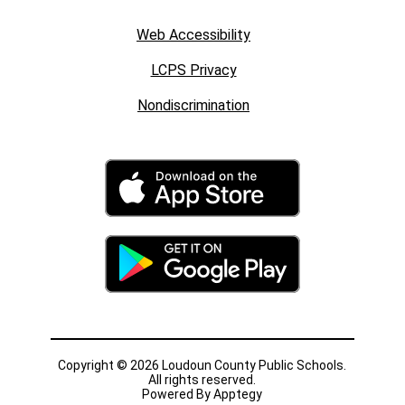
Web Accessibility
LCPS Privacy
Nondiscrimination
Copyright © 2026 Loudoun County Public Schools.
All rights reserved.
Powered By
Apptegy