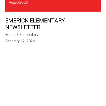
EMERICK ELEMENTARY
NEWSLETTER
Emerick Elementary
February 12, 2026