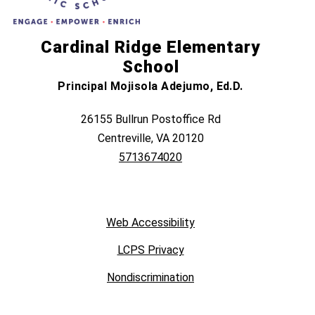
Cardinal Ridge Elementary
School
Principal Mojisola Adejumo, Ed.D.
26155 Bullrun Postoffice Rd
Centreville, VA 20120
5713674020
Web Accessibility
LCPS Privacy
Nondiscrimination