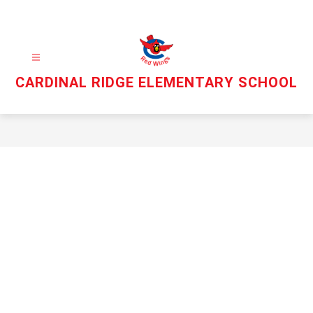
Skip
to
content
CARDINAL RIDGE ELEMENTARY SCHOOL