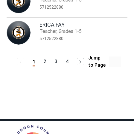
5712522880
ERICA FAY
Teacher, Grades 1-5
5712522880
Jump
2
3
4
1
to Page