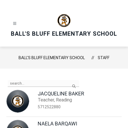
Skip
to
content
BALL'S BLUFF ELEMENTARY SCHOOL
BALL'S BLUFF ELEMENTARY SCHOOL
STAFF
Use
Search
the
search
JACQUELINE BAKER
field
Teacher, Reading
above
to
5712522880
filter
by
staff
NAELA BARQAWI