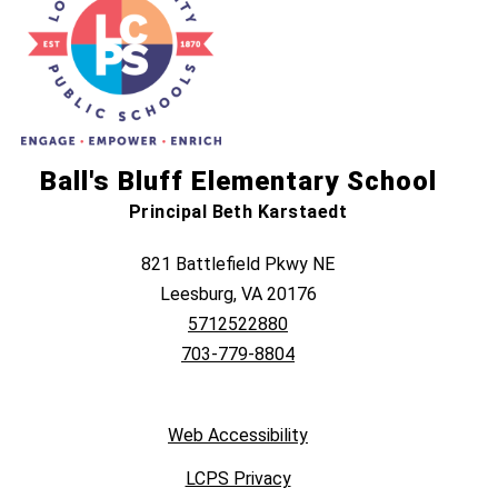
Ball's Bluff Elementary School
Principal Beth Karstaedt
821 Battlefield Pkwy NE
Leesburg, VA 20176
5712522880
703-779-8804
Web Accessibility
LCPS Privacy