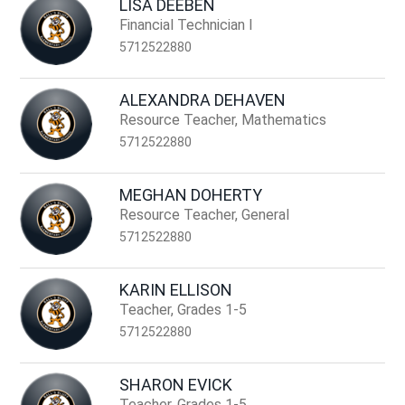
LISA DEEBEN
Financial Technician I
5712522880
ALEXANDRA DEHAVEN
Resource Teacher, Mathematics
5712522880
MEGHAN DOHERTY
Resource Teacher, General
5712522880
KARIN ELLISON
Teacher, Grades 1-5
5712522880
SHARON EVICK
Teacher, Grades 1-5