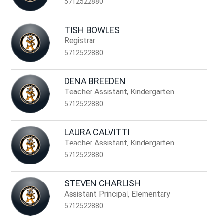
5712522880
TISH BOWLES
Registrar
5712522880
DENA BREEDEN
Teacher Assistant, Kindergarten
5712522880
LAURA CALVITTI
Teacher Assistant, Kindergarten
5712522880
STEVEN CHARLISH
Assistant Principal, Elementary
5712522880