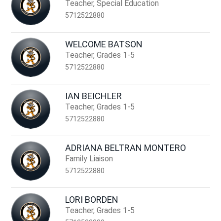
name.
Teacher, Special Education
5712522880
WELCOME BATSON
Teacher, Grades 1-5
5712522880
IAN BEICHLER
Teacher, Grades 1-5
5712522880
ADRIANA BELTRAN MONTERO
Family Liaison
5712522880
LORI BORDEN
Teacher, Grades 1-5