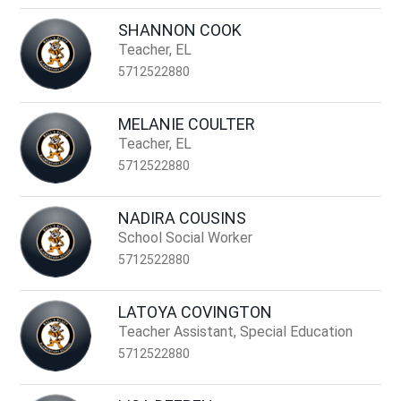
SHANNON COOK
Teacher, EL
5712522880
MELANIE COULTER
Teacher, EL
5712522880
NADIRA COUSINS
School Social Worker
5712522880
LATOYA COVINGTON
Teacher Assistant, Special Education
5712522880