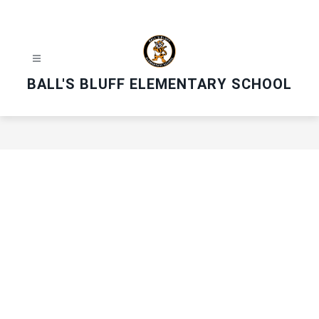
Skip
to
content
BALL'S BLUFF ELEMENTARY SCHOOL