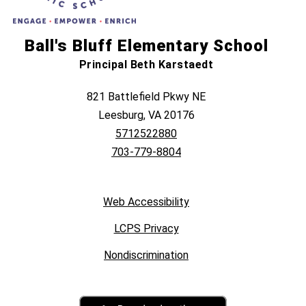
Ball's Bluff Elementary School
Principal Beth Karstaedt
821 Battlefield Pkwy NE
Leesburg, VA 20176
5712522880
703-779-8804
Web Accessibility
LCPS Privacy
Nondiscrimination