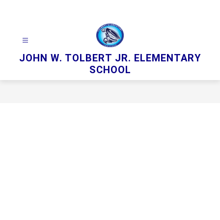
Skip
to
content
JOHN W. TOLBERT JR. ELEMENTARY
SCHOOL