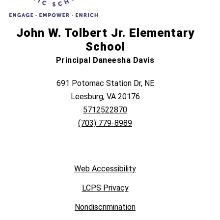
John W. Tolbert Jr. Elementary
School
Principal Daneesha Davis
691 Potomac Station Dr, NE
Leesburg, VA 20176
5712522870
(703) 779-8989
Web Accessibility
LCPS Privacy
Nondiscrimination