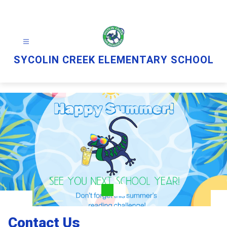
Skip
to
content
SYCOLIN CREEK ELEMENTARY SCHOOL
Contact Us