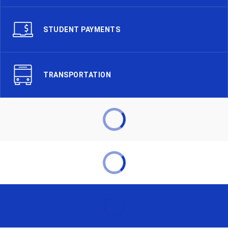
STUDENT PAYMENTS
TRANSPORTATION