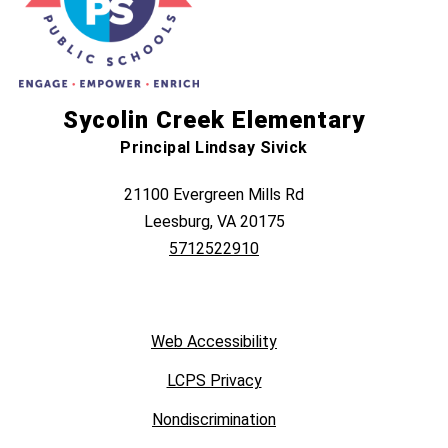
Sycolin Creek Elementary
Principal Lindsay Sivick
21100 Evergreen Mills Rd
Leesburg, VA 20175
5712522910
Web Accessibility
LCPS Privacy
Nondiscrimination