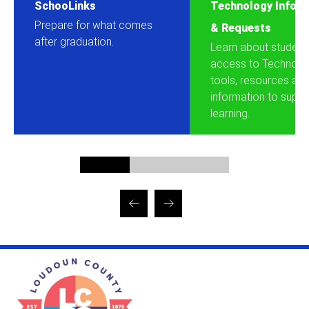
SchooLinks
Technology Inform
Prepare for what comes
& Requests
after graduation.
Learn about student
access to Technolo
tools, resources an
information to suppor
learning.