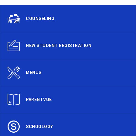
COUNSELING
NEW STUDENT REGISTRATION
MENUS
PARENTVUE
SCHOOLOGY