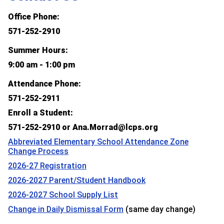
Office Phone:
571-252-2910
Summer Hours:
9:00 am - 1:00 pm
Attendance Phone:
571-252-2911
Enroll a Student:
571-252-2910 or Ana.Morrad@lcps.org
Abbreviated Elementary School Attendance Zone
Change Process
2026-27 Registration
2026-2027 Parent/Student Handbook
2026-2027 School Supply List
Change in Daily Dismissal Form
(same day change)