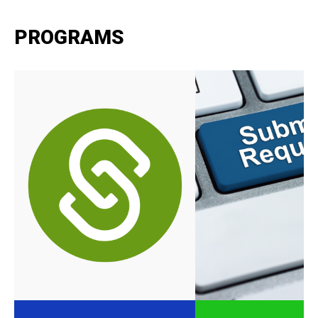
PROGRAMS