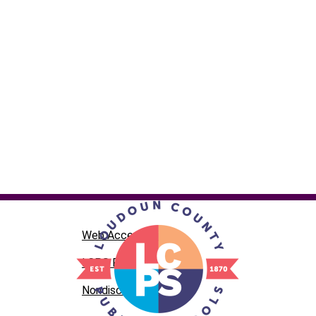
Web Accessibility
LCPS Privacy
Nondiscrimination