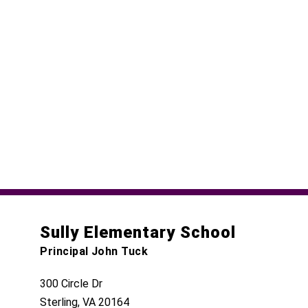
Sully Elementary School
Principal John Tuck
300 Circle Dr
Sterling, VA 20164