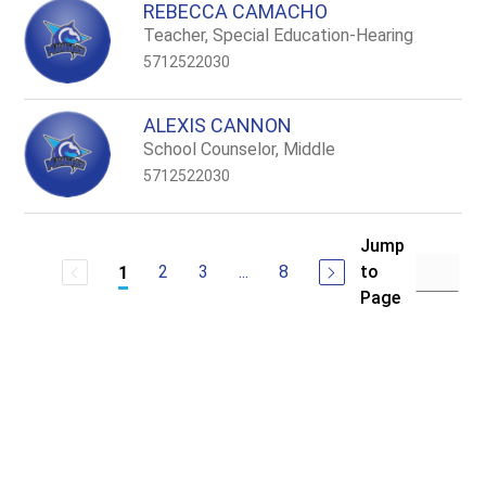
REBECCA CAMACHO
Teacher, Special Education-Hearing
5712522030
ALEXIS CANNON
School Counselor, Middle
5712522030
Jump
2
3
...
8
to
1
Page