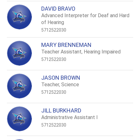
DAVID BRAVO
Advanced Interpreter for Deaf and Hard
of Hearing
5712522030
MARY BRENNEMAN
Teacher Assistant, Hearing Impaired
5712522030
JASON BROWN
Teacher, Science
5712522030
JILL BURKHARD
Administrative Assistant I
5712522030