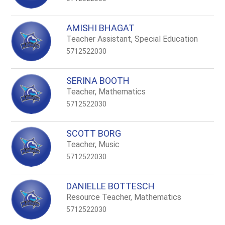
AMISHI BHAGAT
Teacher Assistant, Special Education
5712522030
SERINA BOOTH
Teacher, Mathematics
5712522030
SCOTT BORG
Teacher, Music
5712522030
DANIELLE BOTTESCH
Resource Teacher, Mathematics
5712522030