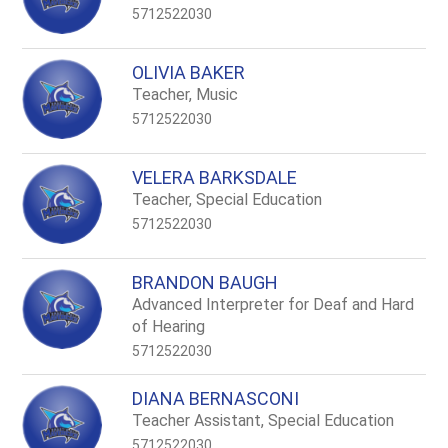
5712522030
OLIVIA BAKER
Teacher, Music
5712522030
VELERA BARKSDALE
Teacher, Special Education
5712522030
BRANDON BAUGH
Advanced Interpreter for Deaf and Hard
of Hearing
5712522030
DIANA BERNASCONI
Teacher Assistant, Special Education
5712522030