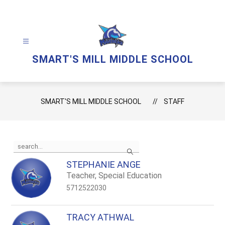
Skip
to
content
SMART'S MILL MIDDLE SCHOOL
SMART'S MILL MIDDLE SCHOOL
STAFF
Use
Search
the
search
STEPHANIE ANGE
field
Teacher, Special Education
above
to
5712522030
filter
by
staff
TRACY ATHWAL