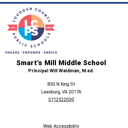
Smart's Mill Middle School
Principal Will Waldman, M.ed.
850 N King St
Leesburg, VA 20176
5712522030
Web Accessibility