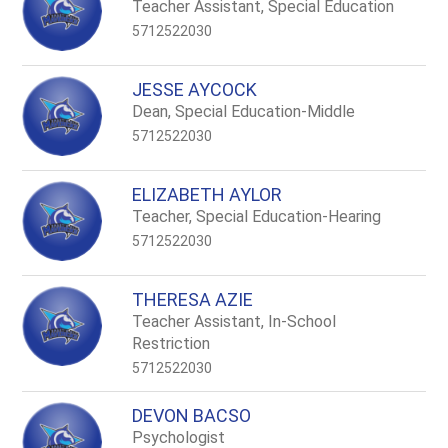
name.
Teacher Assistant, Special Education
5712522030
JESSE AYCOCK
Dean, Special Education-Middle
5712522030
ELIZABETH AYLOR
Teacher, Special Education-Hearing
5712522030
THERESA AZIE
Teacher Assistant, In-School
Restriction
5712522030
DEVON BACSO
Psychologist