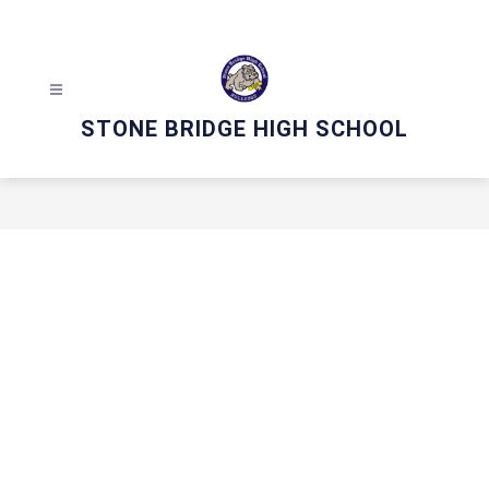
Skip
to
content
STONE BRIDGE HIGH SCHOOL