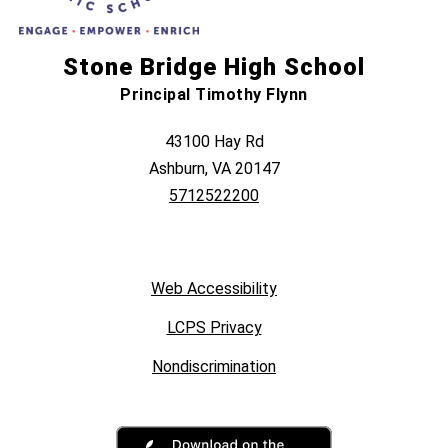
Stone Bridge High School
Principal Timothy Flynn
43100 Hay Rd
Ashburn, VA 20147
5712522200
Web Accessibility
LCPS Privacy
Nondiscrimination