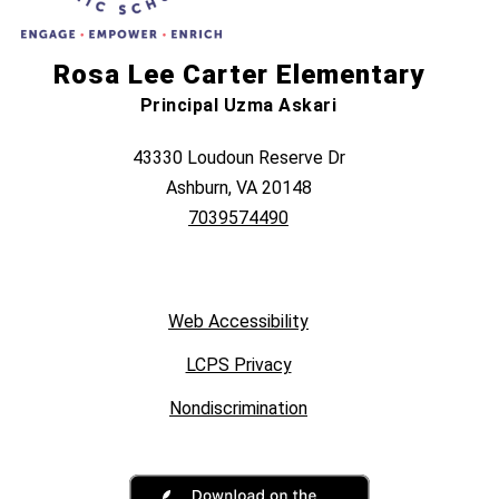
Rosa Lee Carter Elementary
Principal Uzma Askari
43330 Loudoun Reserve Dr
Ashburn, VA 20148
7039574490
Web Accessibility
LCPS Privacy
Nondiscrimination