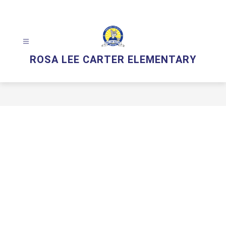
Skip
to
content
ROSA LEE CARTER ELEMENTARY