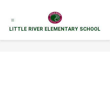
Skip
to
content
LITTLE RIVER ELEMENTARY SCHOOL