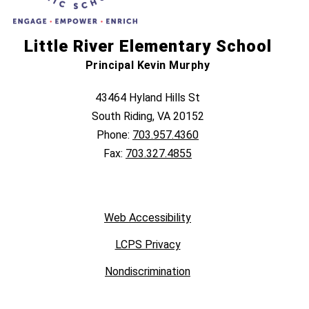
Little River Elementary School
Principal Kevin Murphy
43464 Hyland Hills St
South Riding, VA 20152
Phone:
703.957.4360
Fax:
703.327.4855
Web Accessibility
LCPS Privacy
Nondiscrimination