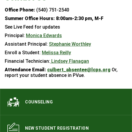
Office Phone:
(540) 751-2540
Summer Office Hours: 8:00am-2:30 pm, M-F
See Live Feed for updates
Principal:
Monica Edwards
Assistant Principal:
Stephanie Worthley
Enroll a Student:
Melissa Reilly
Financial Technician:
Lindsey Flanagan
Attendance Email:
culbert_absentee@lcps.org
Or,
report your student absence in PVue.
COUNSELING
NEW STUDENT REGISTRATION