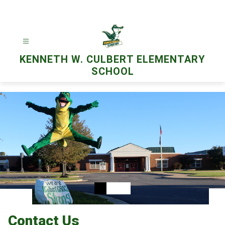
Skip
to
content
KENNETH W. CULBERT ELEMENTARY
SCHOOL
Contact Us