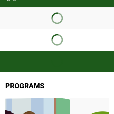
PROGRAMS