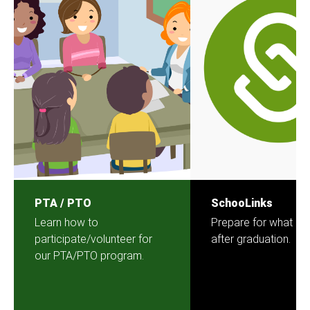
PTA / PTO
SchooLinks
Learn how to
Prepare for what c
participate/volunteer for
after graduation.
our PTA/PTO program.