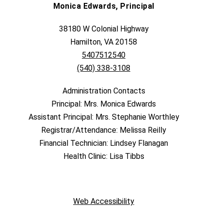
Monica Edwards, Principal
38180 W Colonial Highway
Hamilton, VA 20158
5407512540
(540) 338-3108
Administration Contacts
Principal: Mrs. Monica Edwards
Assistant Principal: Mrs. Stephanie Worthley
Registrar/Attendance: Melissa Reilly
Financial Technician: Lindsey Flanagan
Health Clinic: Lisa Tibbs
Web Accessibility