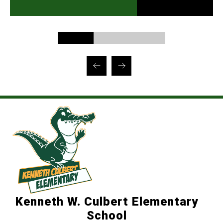
Kenneth W. Culbert Elementary
School