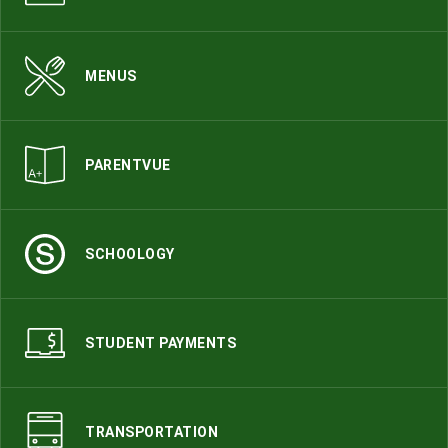
MENUS
PARENTVUE
SCHOOLOGY
STUDENT PAYMENTS
TRANSPORTATION