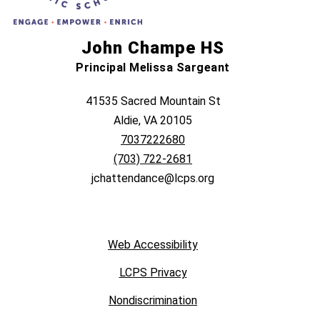
John Champe HS
Principal Melissa Sargeant
41535 Sacred Mountain St
Aldie, VA 20105
7037222680
(703) 722-2681
jchattendance@lcps.org
Web Accessibility
LCPS Privacy
Nondiscrimination