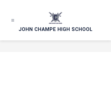
Skip
to
content
JOHN CHAMPE HIGH SCHOOL